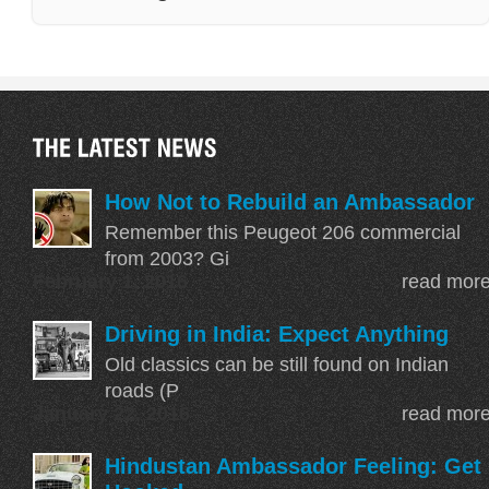
How Not to Rebuild an Ambassador
Remember this Peugeot 206 commercial
from 2003? Gi
February 1, 2016
read mor
Driving in India: Expect Anything
Old classics can be still found on Indian
With all the Marutis in the background you 
roads (P
Ambassador is still the boss in the street
P
January 22, 2016
read mor
Perhaps more emphasis on the exotic and
Hindustan Ambassador Feeling: Get
less on the exclusive part. The
Morris