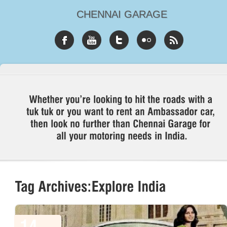
CHENNAI GARAGE