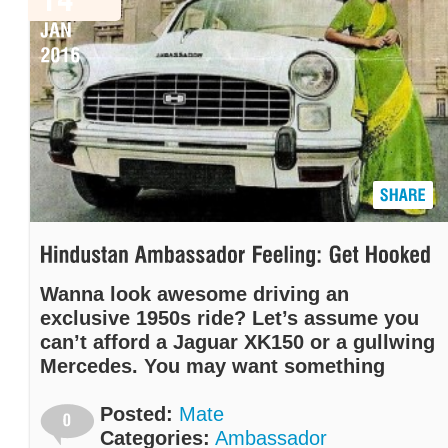
Wanna look awesome driving an
exclusive 1950s ride? Let’s assume you
can’t afford a Jaguar XK150 or a gullwing
Mercedes. You may want something
more exotic than a Volkswagen Beetle.
We’ve got just the right solution for you:
Posted:
Mate
The Hindustan Ambassador!
Categories:
Ambassador